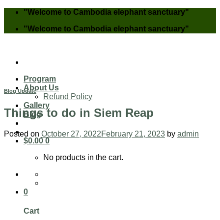
Skip
"Welcome to Cambodia elephant sanctuary"
to
"Welcome to Cambodia elephant sanctuary"
content
Program
About Us
Blog Update
Refund Policy
Gallery
Things to do in Siem Reap
Blog
Posted on
October 27, 2022
February 21, 2023
by
admin
$
0.00
0
No products in the cart.
0
Cart