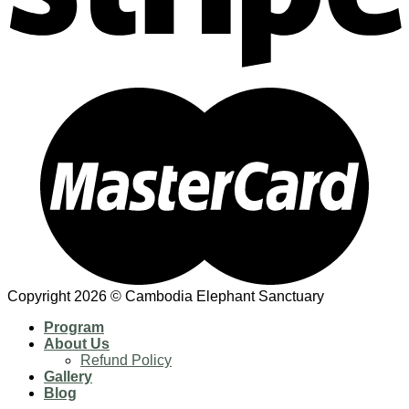
Copyright 2026 © Cambodia Elephant Sanctuary
Program
About Us
Refund Policy
Gallery
Blog