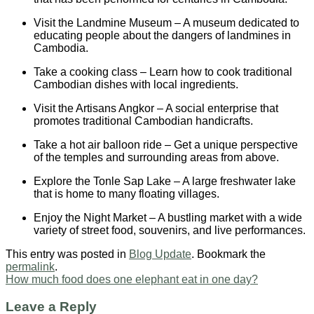
Visit the Landmine Museum – A museum dedicated to
educating people about the dangers of landmines in
Cambodia.
Take a cooking class – Learn how to cook traditional
Cambodian dishes with local ingredients.
Visit the Artisans Angkor – A social enterprise that
promotes traditional Cambodian handicrafts.
Take a hot air balloon ride – Get a unique perspective
of the temples and surrounding areas from above.
Explore the Tonle Sap Lake – A large freshwater lake
that is home to many floating villages.
Enjoy the Night Market – A bustling market with a wide
variety of street food, souvenirs, and live performances.
This entry was posted in
Blog Update
. Bookmark the
permalink
.
How much food does one elephant eat in one day?
Leave a Reply