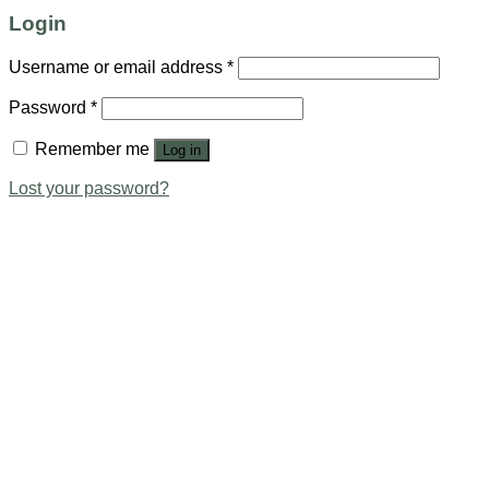
Login
Username or email address
*
Password
*
Remember me
Log in
Lost your password?