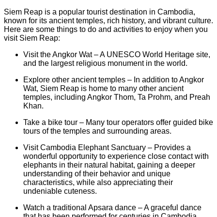
Siem Reap is a popular tourist destination in Cambodia,
known for its ancient temples, rich history, and vibrant culture.
Here are some things to do and activities to enjoy when you
visit Siem Reap:
Visit the Angkor Wat – A UNESCO World Heritage site,
and the largest religious monument in the world.
Explore other ancient temples – In addition to Angkor
Wat, Siem Reap is home to many other ancient
temples, including Angkor Thom, Ta Prohm, and Preah
Khan.
Take a bike tour – Many tour operators offer guided bike
tours of the temples and surrounding areas.
Visit Cambodia Elephant Sanctuary – Provides a
wonderful opportunity to experience close contact with
elephants in their natural habitat, gaining a deeper
understanding of their behavior and unique
characteristics, while also appreciating their
undeniable cuteness.
Watch a traditional Apsara dance – A graceful dance
that has been performed for centuries in Cambodia.