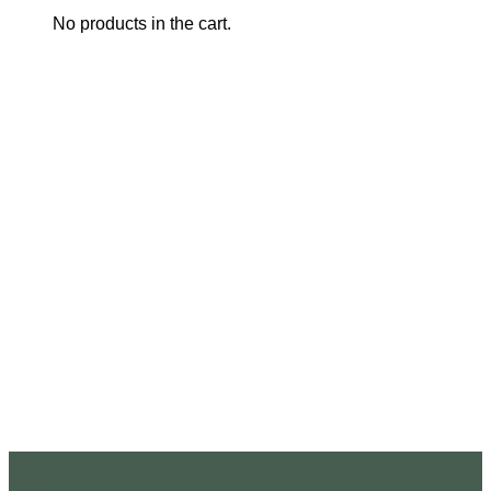
No products in the cart.
27
Oct