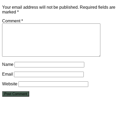
Your email address will not be published.
Required fields are
marked
*
Comment
*
Name
Email
Website