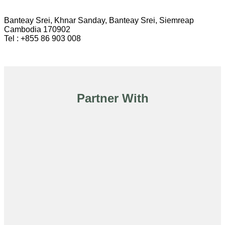
Banteay Srei, Khnar Sanday, Banteay Srei, Siemreap
Cambodia 170902
Tel : +855 86 903 008
Partner With