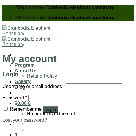
Skip
"Welcome to Cambodia elephant sanctuary"
to
"Welcome to Cambodia elephant sanctuary"
content
My account
Program
About Us
Login
Refund Policy
Gallery
Username or email address
*
Blog
Password
*
$
0.00
0
Remember me
Log in
No products in the cart.
Lost your password?
0