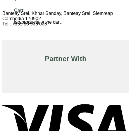
Cart
Banteay Srei, Khnar Sanday, Banteay Srei, Siemreap
Cambodia 170902
No products in the cart.
Tel : +855 86 903 008
Partner With