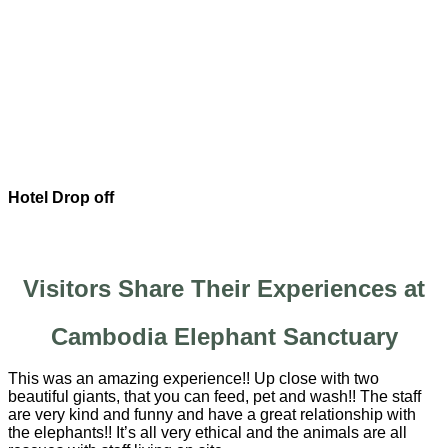
Hotel Drop off
Visitors Share Their Experiences at
Cambodia Elephant Sanctuary
This was an amazing experience!! Up close with two
beautiful giants, that you can feed, pet and wash!! The staff
are very kind and funny and have a great relationship with
the elephants!! It’s all very ethical and the animals are all