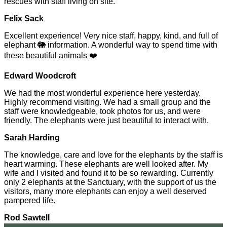
rescues with staff living on site.
Felix Sack
Excellent experience! Very nice staff, happy, kind, and full of
elephant 🐘 information. A wonderful way to spend time with
these beautiful animals ❤️
Edward Woodcroft
We had the most wonderful experience here yesterday.
Highly recommend visiting. We had a small group and the
staff were knowledgeable, took photos for us, and were
friendly. The elephants were just beautiful to interact with.
Sarah Harding
The knowledge, care and love for the elephants by the staff is
heart warming. These elephants are well looked after. My
wife and I visited and found it to be so rewarding. Currently
only 2 elephants at the Sanctuary, with the support of us the
visitors, many more elephants can enjoy a well deserved
pampered life.
Rod Sawtell