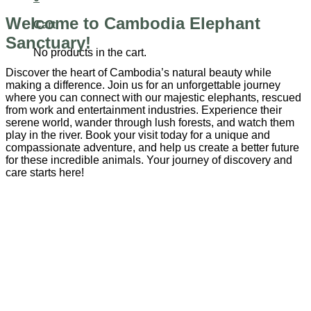
Welcome to Cambodia Elephant
Cart
Sanctuary!
No products in the cart.
Discover the heart of Cambodia’s natural beauty while
making a difference. Join us for an unforgettable journey
where you can connect with our majestic elephants, rescued
from work and entertainment industries. Experience their
serene world, wander through lush forests, and watch them
play in the river. Book your visit today for a unique and
compassionate adventure, and help us create a better future
for these incredible animals. Your journey of discovery and
care starts here!