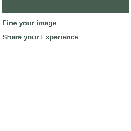
Fine your image
Share your Experience