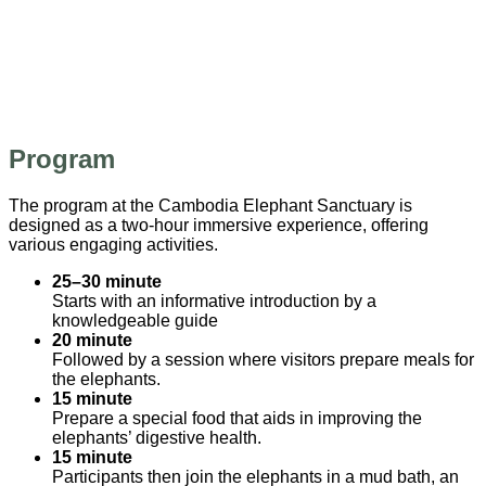
Program
The program at the Cambodia Elephant Sanctuary is
designed as a two-hour immersive experience, offering
various engaging activities.
25–30 minute
Starts with an informative introduction by a
knowledgeable guide
20 minute
Followed by a session where visitors prepare meals for
the elephants.
15 minute
Prepare a special food that aids in improving the
elephants’ digestive health.
15 minute
Participants then join the elephants in a mud bath, an