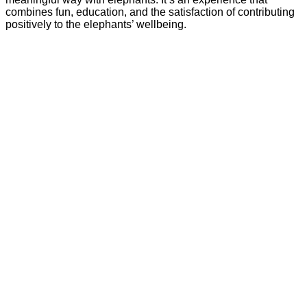
combines fun, education, and the satisfaction of contributing
positively to the elephants’ wellbeing.