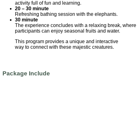
activity full of fun and learning.
20 – 30 minute
Refreshing bathing session with the elephants.
30 minute
The experience concludes with a relaxing break, where
participants can enjoy seasonal fruits and water.
This program provides a unique and interactive
way to connect with these majestic creatures.
Package Include