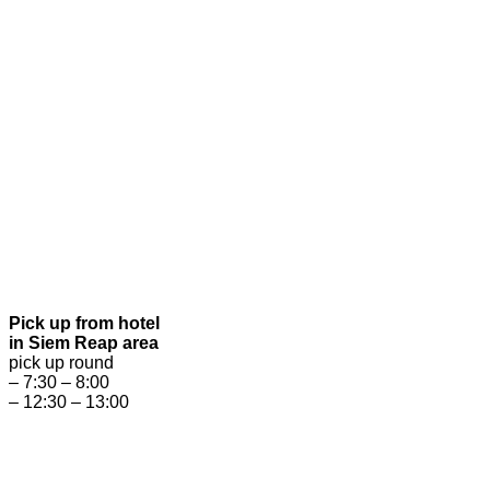
Pick up from hotel
in Siem Reap area
pick up round
– 7:30 – 8:00
– 12:30 – 13:00