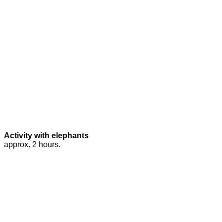
Activity with elephants
approx. 2 hours.