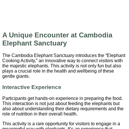
A Unique Encounter at Cambodia
Elephant Sanctuary
The Cambodia Elephant Sanctuary introduces the “Elephant
Cooking Activity,” an innovative way to connect visitors with
the majestic elephants. This activity is not only fun but also
plays a crucial role in the health and wellbeing of these
gentle giants.
Interactive Experience
Participants get hands-on experience in preparing the food.
This interaction is not just about feeding the elephants but
also about understanding their dietary requirements and the
role of nutrition in their overall health.
This activity is a rare opportunity for visitors to engage in a
meaningful way with elephants. It’s an experience that