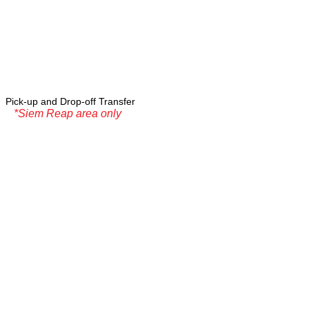
Pick-up and Drop-off Transfer
*Siem Reap area only