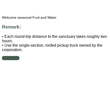
Welcome seasonal Fruit and Water
Remark:
• Each round-trip distance to the sanctuary takes roughly two
hours.
• Use the single-section, roofed pickup truck owned by the
corporation.
Book now