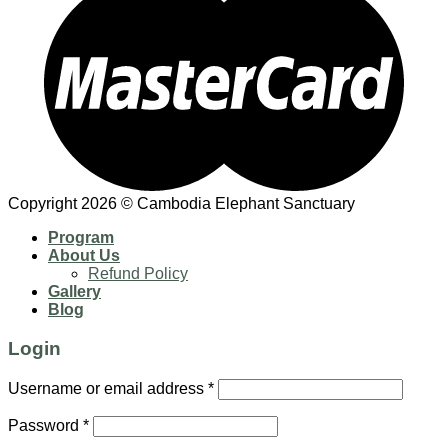
Copyright 2026 © Cambodia Elephant Sanctuary
Program
About Us
Refund Policy
Gallery
Blog
Login
Username or email address
*
Password
*