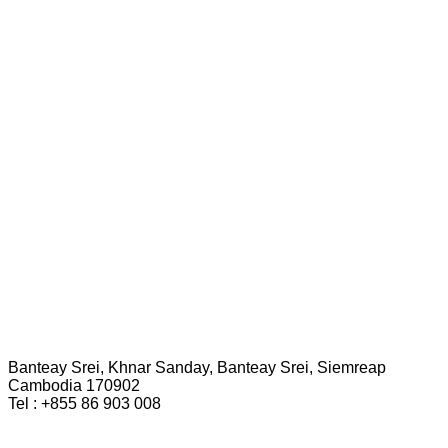
Banteay Srei, Khnar Sanday, Banteay Srei, Siemreap
Cambodia 170902
Tel : +855 86 903 008