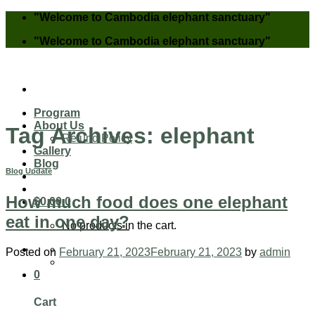
Skip
"Welcome to Cambodia elephant sanctuary"
to
"Welcome to Cambodia elephant sanctuary"
content
Program
About Us
Tag Archives:
elephant
Refund Policy
Gallery
Blog
Blog Update
How much food does one elephant
$
0.00
0
eat in one day?
No products in the cart.
Posted on
February 21, 2023
February 21, 2023
by
admin
0
Cart