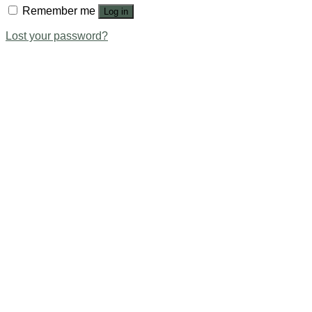
Remember me
Log in
Lost your password?