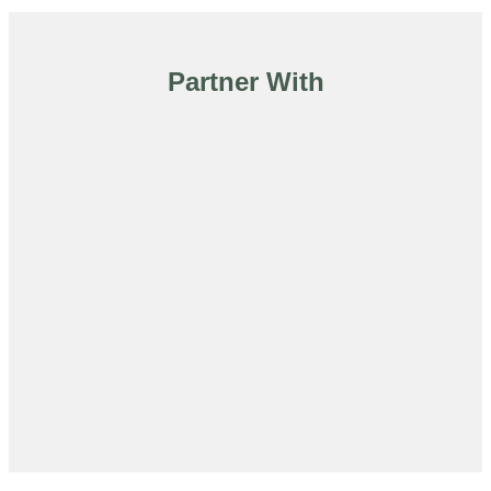
Partner With