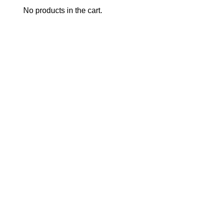
No products in the cart.