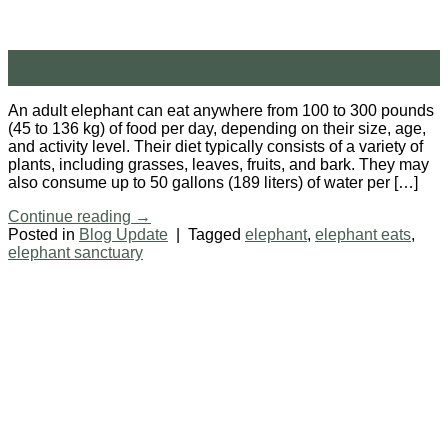
21
Feb
An adult elephant can eat anywhere from 100 to 300 pounds
(45 to 136 kg) of food per day, depending on their size, age,
and activity level. Their diet typically consists of a variety of
plants, including grasses, leaves, fruits, and bark. They may
also consume up to 50 gallons (189 liters) of water per […]
Continue reading
→
Posted in
Blog Update
|
Tagged
elephant
,
elephant eats
,
elephant sanctuary